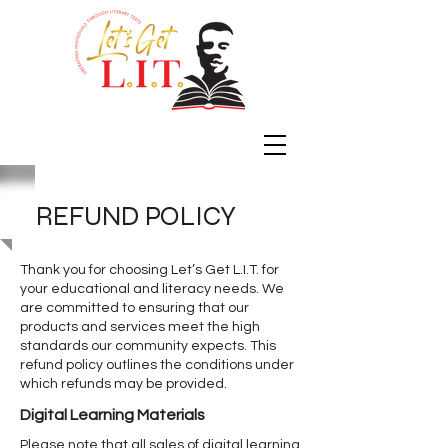
REFUND POLICY
Thank you for choosing Let’s Get L.I.T. for
your educational and literacy needs. We
are committed to ensuring that our
products and services meet the high
standards our community expects. This
refund policy outlines the conditions under
which refunds may be provided.
Digital Learning Materials
Please note that all sales of digital learning