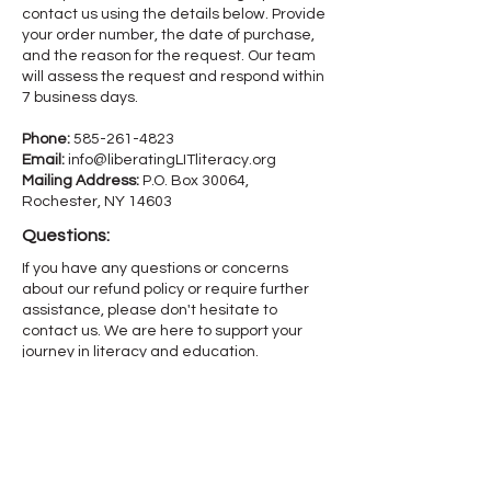
contact us using the details below. Provide
your order number, the date of purchase,
and the reason for the request. Our team
will assess the request and respond within
7 business days.
Phone:
585-261-4823
Email:
info@liberatingLITliteracy.org
Mailing Address:
P.O. Box 30064,
Rochester, NY 14603
Questions:
If you have any questions or concerns
about our refund policy or require further
assistance, please don't hesitate to
contact us. We are here to support your
journey in literacy and education.
Let’s Get L.I.T. reserves the right to modify
this refund policy at any time, so please
review it frequently. Changes and
clarifications will take effect immediately
upon their posting on the website.