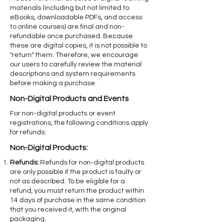
materials (including but not limited to
eBooks, downloadable PDFs, and access
to online courses) are final and non-
refundable once purchased. Because
these are digital copies, it is not possible to
"return" them. Therefore, we encourage
our users to carefully review the material
descriptions and system requirements
before making a purchase.
Non-Digital Products and Events
For non-digital products or event
registrations, the following conditions apply
for refunds:
Non-Digital Products:
Refunds:
Refunds for non-digital products
are only possible if the product is faulty or
not as described. To be eligible for a
refund, you must return the product within
14 days of purchase in the same condition
that you received it, with the original
packaging.