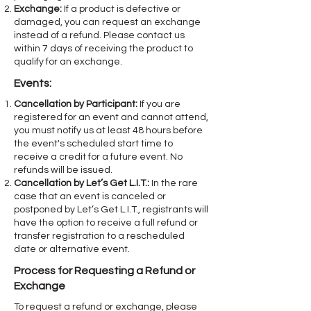
Exchange:
If a product is defective or
damaged, you can request an exchange
instead of a refund. Please contact us
within 7 days of receiving the product to
qualify for an exchange.
Events:
Cancellation by Participant:
If you are
registered for an event and cannot attend,
you must notify us at least 48 hours before
the event's scheduled start time to
receive a credit for a future event. No
refunds will be issued.
Cancellation by Let’s Get L.I.T.:
In the rare
case that an event is canceled or
postponed by Let’s Get L.I.T., registrants will
have the option to receive a full refund or
transfer registration to a rescheduled
date or alternative event.
Process for Requesting a Refund or
Exchange
To request a refund or exchange, please