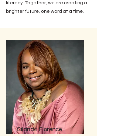
literacy. Together, we are creating a
brighter future, one word at a time.
Cilanda Florence