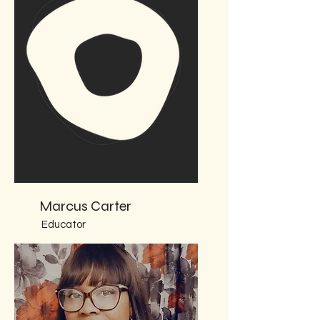
Marcus Carter
Educator