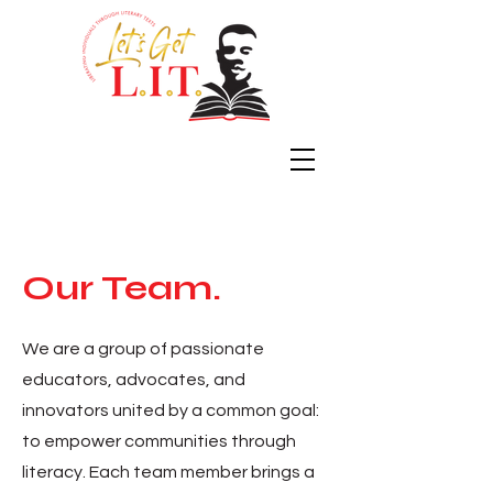
Our Team.
We are a group of passionate
educators, advocates, and
innovators united by a common goal:
to empower communities through
literacy. Each team member brings a