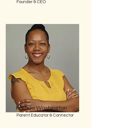
Founder & CEO
Kalinda Washington
Parent Educator & Connector