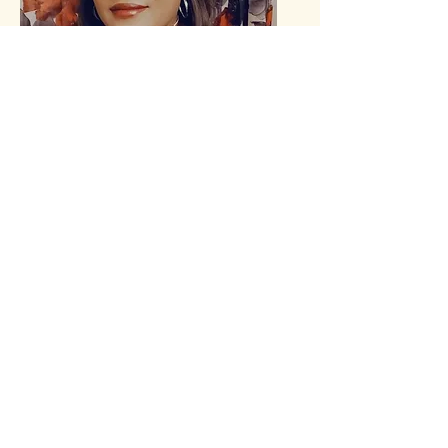
Kerrisha Dent
Assistant Educator