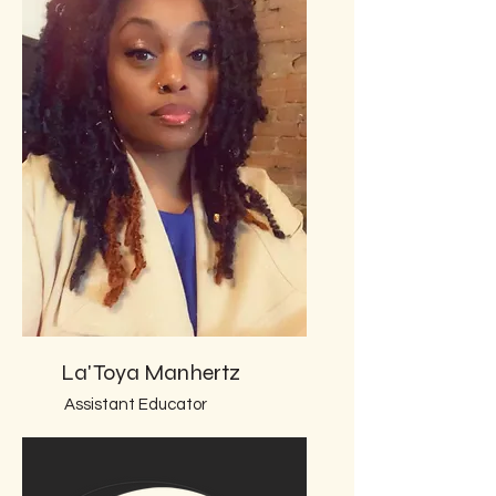
La'Toya Manhertz
Assistant Educator