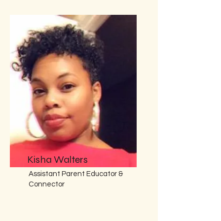
Kisha Walters
Assistant Parent Educator &
Connector