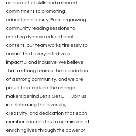
unique set of skills and a shared
commitment to promoting
educational equity. From organizing
community reading sessions to
creating dynamic educational
content, our team works tirelessly to
ensure that every initiative is
impactful and inclusive. We believe
that a strong team is the foundation
of a strong community, and we are
proud to introduce the change-
makers behind Let’s Get L.I.T. Join us
in celebrating the diversity,
creativity, and dedication that each
member contributes to our mission of
enriching lives through the power of