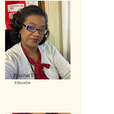
Rachel Tillman
Educator